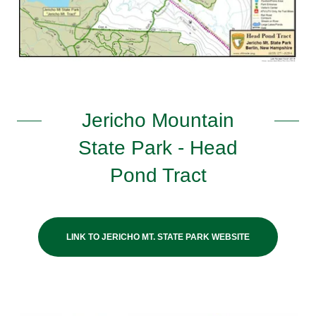
Jericho Mountain
State Park - Head
Pond Tract
LINK TO JERICHO MT. STATE PARK WEBSITE