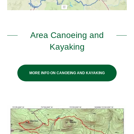
Area Canoeing and
Kayaking
MORE INFO ON CANOEING AND KAYAKING