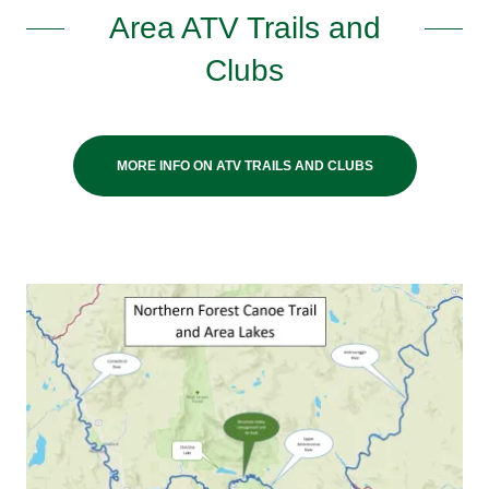
Area ATV Trails and
Clubs
MORE INFO ON ATV TRAILS AND CLUBS