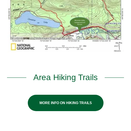
Area Hiking Trails
MORE INFO ON HIKING TRAILS