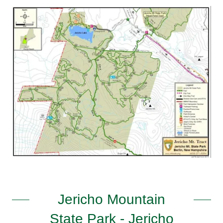
Jericho Mountain
State Park - Jericho