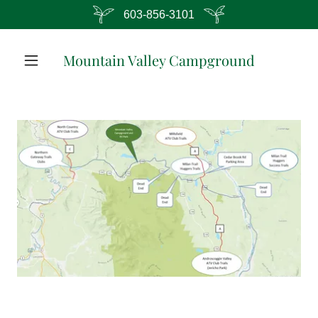
603-856-3101
Mountain Valley Campground