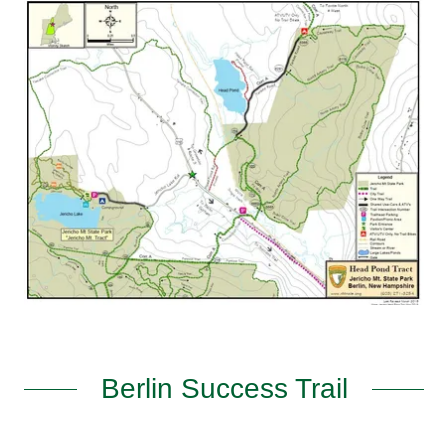
Berlin Success Trail