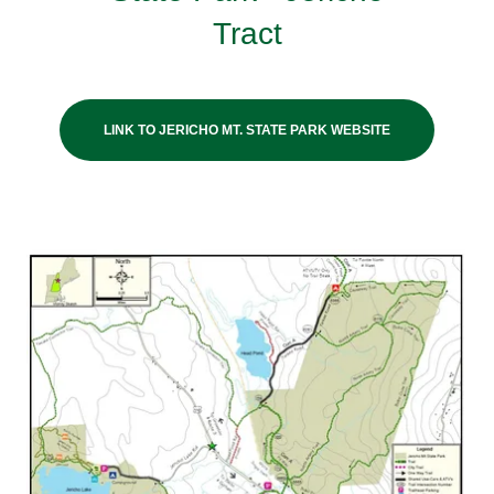
Tract
LINK TO JERICHO MT. STATE PARK WEBSITE